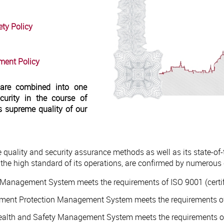
ty Policy
ment Policy
 are combined into one
urity in the course of
s supreme quality of our
e quality and security assurance methods as well as its state-of
he high standard of its operations, are confirmed by numerous c
ty Management System meets the requirements of ISO 9001 (certif
onment Protection Management System meets the requirements of
Health and Safety Management System meets the requirements of