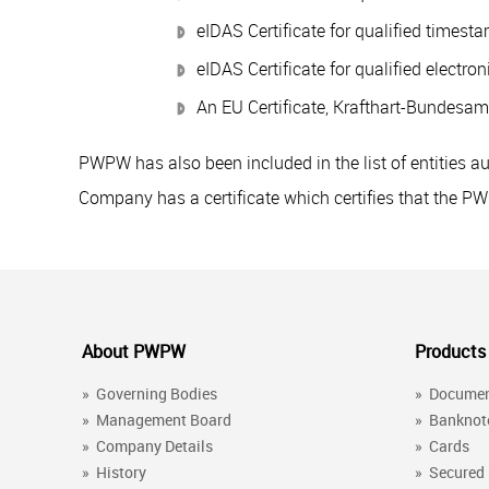
eIDAS Certificate for qualified timesta
eIDAS Certificate for qualified electron
An EU Certificate, Krafthart-Bundesamt
PWPW has also been included in the list of entities a
Company has a certificate which certifies that the P
About PWPW
Products
»
Governing Bodies
»
Docume
»
Management Board
»
Banknot
»
Company Details
»
Cards
»
History
»
Secured