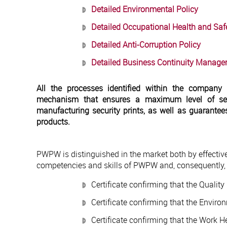
Detailed Environmental Policy
Detailed Occupational Health and Safe
Detailed Anti-Corruption Policy
Detailed Business Continuity Manage
All the processes identified within the company
mechanism that ensures a maximum level of sec
manufacturing security prints, as well as guarantee
products.
PWPW is distinguished in the market both by effectiv
competencies and skills of PWPW and, consequently, t
Certificate confirming that the Quali
Certificate confirming that the Envir
Certificate confirming that the Work 