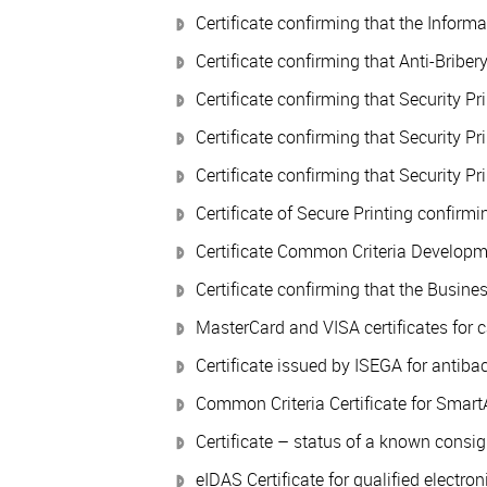
Certificate confirming that the Infor
Certificate confirming that Anti-Brib
Certificate confirming that Security P
Certificate confirming that Security P
Certificate confirming that Security P
Certificate of Secure Printing confir
Certificate Common Criteria Developmen
Certificate confirming that the Busin
MasterCard and VISA certificates for c
Certificate issued by ISEGA for antib
Common Criteria Certificate for Smart
Certificate – status of a known consig
eIDAS Certificate for qualified electron