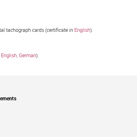
tal tachograph cards (certificate in
English
).
,
English
,
German
).
cements