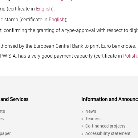
mp (certificate in
English
);
ic stamp (certificate in
English
);
, confirming the granting of a type-approval with respect to digi
uthorised by the European Central Bank to print Euro banknotes.
WPW S.A. has a very good payment capacity (certificate in
Polish
 and Services
Information and Announ
nts
»
News
es
»
Tenders
»
Co-financed projects
 paper
»
Accessibility statement