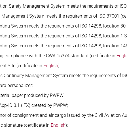
mation Safety Management System meets the requirements of ISO 
ery Management System meets the requirements of ISO 37001 (cer
rinting System meets the requirements of ISO 14298, location 30
rinting System meets the requirements of ISO 14298, location 1 Sa
rinting System meets the requirements of ISO 14298, location 146 
ming compliance with the CWA 15374 standard (certificate in
Engl
t Site (certificate in
English
);
ess Continuity Management System meets the requirements of ISO
ard personalizer;
acterial paper produced by PWPW;
App-ID 3.1 (IFX) created by PWPW;
nor of consignment and air cargo issued by the Civil Aviation Au
ic signature (certificate in
English
);