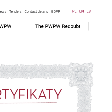
PL
EN
ES
ews
Tenders
Contact details
GDPR
PWPW
The PWPW Redoubt