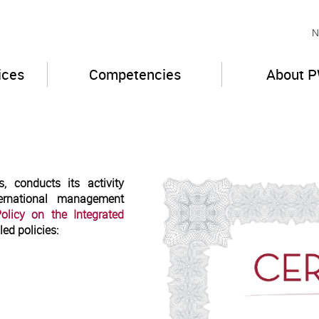
N
ices
Competencies
About 
, conducts its activity
ternational management
olicy on the Integrated
led policies: