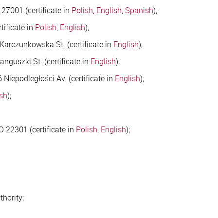
27001 (certificate in
Polish
,
English
,
Spanish
);
tificate in
Polish
,
English
);
 Karczunkowska St. (certificate in
English
);
nguszki St. (certificate in
English
);
Niepodległości Av. (certificate in
English
);
ish
);
 22301 (certificate in
Polish
,
English
);
thority;