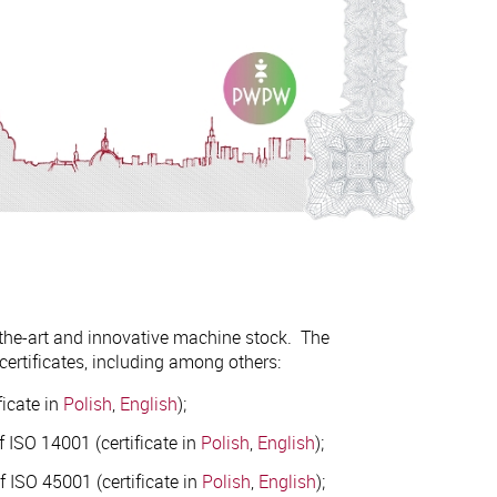
-the-art and innovative machine stock. The
ertificates, including among others:
icate in
Polish
,
English
);
 ISO 14001 (certificate in
Polish
,
English
);
 ISO 45001 (certificate in
Polish
,
English
);