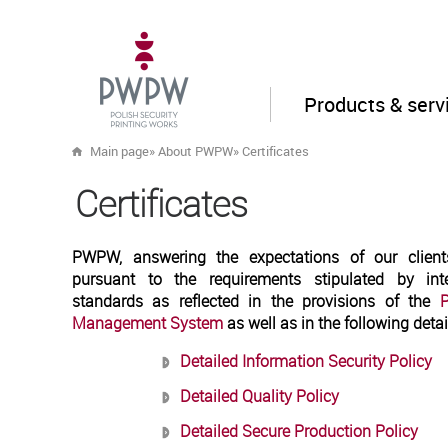
Products & serv
Main page
»
About PWPW
»
Certificates
Certificates
PWPW, answering the expectations of our clients
pursuant to the requirements stipulated by in
standards as reflected in the provisions of the
P
Management System
as well as in the following detai
Detailed Information Security Policy
Detailed Quality Policy
Detailed Secure Production Policy