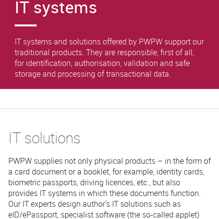
IT systems
IT systems and solutions offered by PWPW support our
traditional products. They are responsible, first of all,
for identification, authorisation, validation and safe
storage and processing of transactional data.
IT solutions
PWPW supplies not only physical products – in the form of
a card document or a booklet, for example, identity cards,
biometric passports, driving licences, etc., but also
provides IT systems in which these documents function.
Our IT experts design author's IT solutions such as
eID/ePassport, specialist software (the so-called applet)