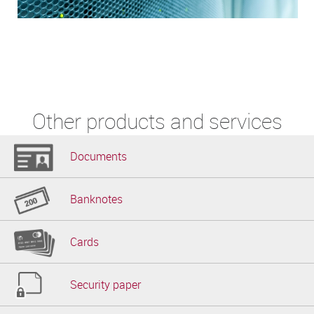
Other products and services
Documents
Banknotes
Cards
Security paper