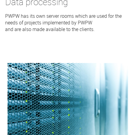
Data processing
PWPW has its own server rooms which are used for the
needs of projects implemented by PWPW
and are also made available to the clients.