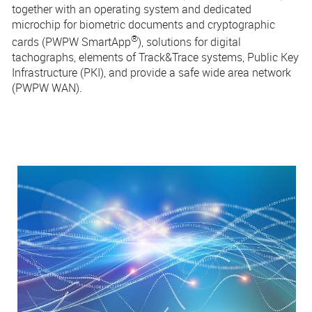
together with an operating system and dedicated
microchip for biometric documents and cryptographic
®
cards (PWPW
SmartApp
), solutions for digital
tachographs, elements of Track&Trace systems, Public Key
Infrastructure (PKI), and provide a safe wide area network
(PWPW WAN).