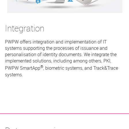
Integration
PWPW offers integration and implementation of IT
systems supporting the processes of issuance and
personalisation of identity documents. We integrate the
implemented solutions, including among others, PKI,
®
PWPW
SmartApp
, biometric systems, and Track&Trace
systems.