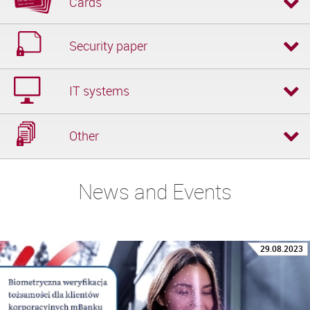
Cards
Security paper
IT systems
Other
News and Events
29.08.2023
02.08.2023
04.07.2023