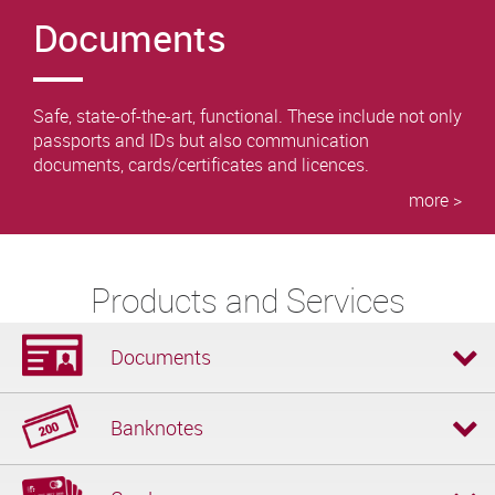
Documents
Safe, state-of-the-art, functional. These include not only
passports and IDs but also communication
documents, cards/certificates and licences.
more >
Products and Services
Documents
Banknotes