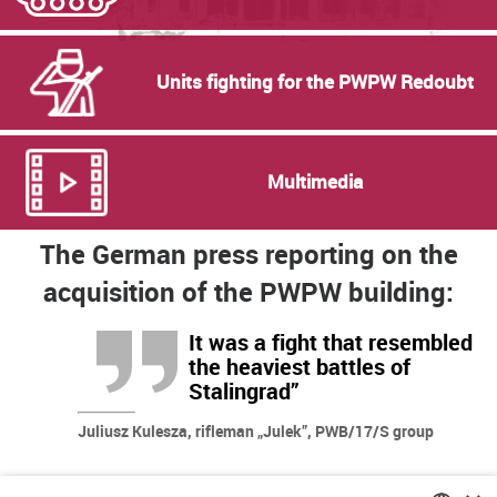
Units fighting for the PWPW Redoubt
Multimedia
The German press reporting on the
acquisition of the PWPW building:
It was a fight that resembled
the heaviest battles of
Stalingrad”
Juliusz Kulesza, rifleman „Julek”, PWB/17/S group