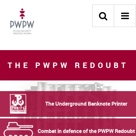
THE PWPW REDOUBT
The Underground Banknote Printer
Combat in defence of the PWPW Redoubt