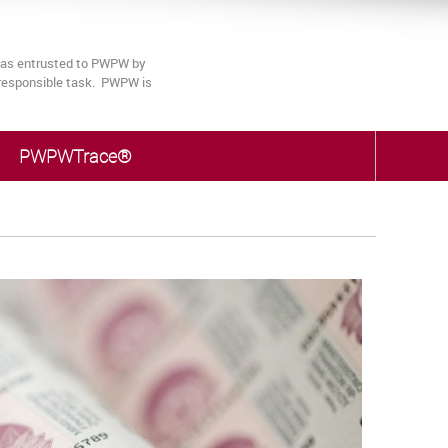
 was entrusted to PWPW by
s responsible task. PWPW is
PWPWTrace®