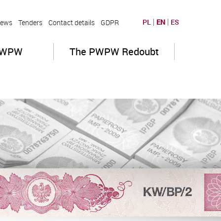
PL
EN
ES
ews
Tenders
Contact details
GDPR
PWPW
The PWPW Redoubt