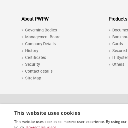
About PWPW
Products
»
Governing Bodies
»
Docume
»
Management Board
»
Banknot
»
Company Details
»
Cards
»
History
»
Secured
»
Certificates
»
IT Syst
»
Security
»
Others
»
Contact details
»
Site Map
This website uses cookies
PWPW (Polish Security Printing Works)
This website uses cookies to improve user experience. By using our 
Policy.
Dowiedz się więcej