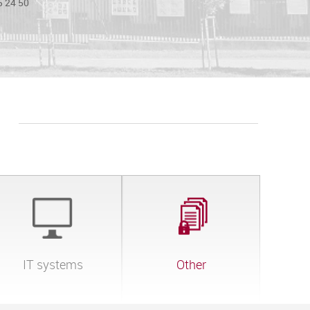
5 24 50
IT systems
Other