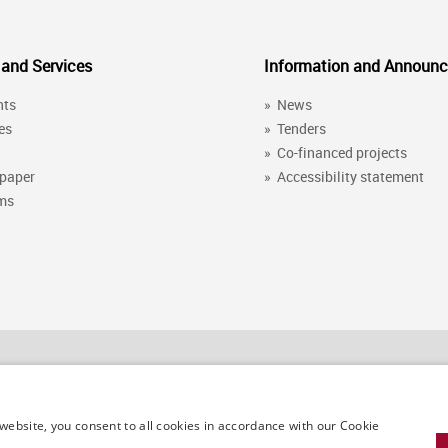
 and Services
Information and Announ
nts
»
News
es
»
Tenders
»
Co-financed projects
 paper
»
Accessibility statement
ems
Contact details
website, you consent to all cookies in accordance with our Cookie