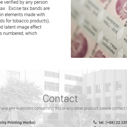
be verified by any person
 tax. Excise tax bands are
ain elements made with
ds for tobacco products),
d latent image effect
 is numbered, which
Contact
 have any questions concerning this or any other product, please contact 
ity Printing Works)
tel. (+48) 22 23