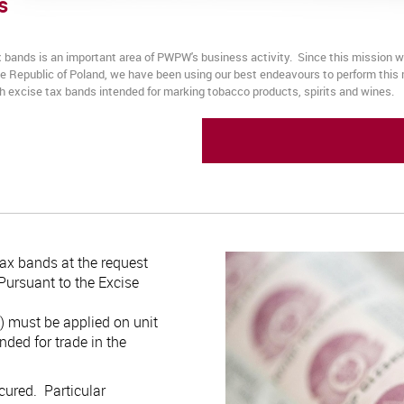
s
x bands is an important area of PWPW's business activity. Since this mission
the Republic of Poland, we have been using our best endeavours to perform thi
ish excise tax bands intended for marking tobacco products, spirits and wines.
ax bands at the request
 Pursuant to the Excise
) must be applied on unit
nded for trade in the
cured. Particular