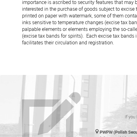
importance is ascribed to security features that may 
interested in the purchase of goods subject to excise
printed on paper with watermark, some of them cont
inks sensitive to temperature changes (excise tax ban
palpable elements or elements employing the so-calle
(excise tax bands for spirits). Each excise tax bands
facilitates their circulation and registration.
If you
PWPW (Polish Secur