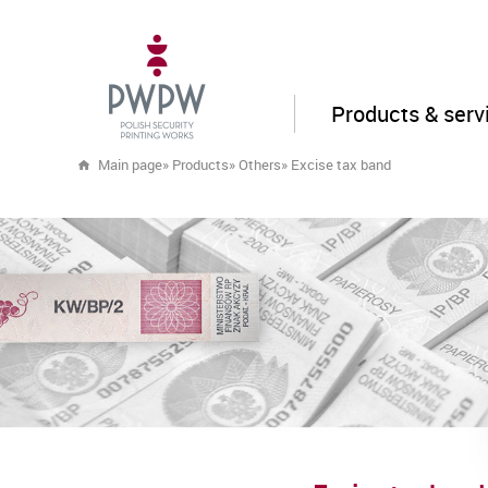
Products & serv
Main page
»
Products
»
Others
»
Excise tax band