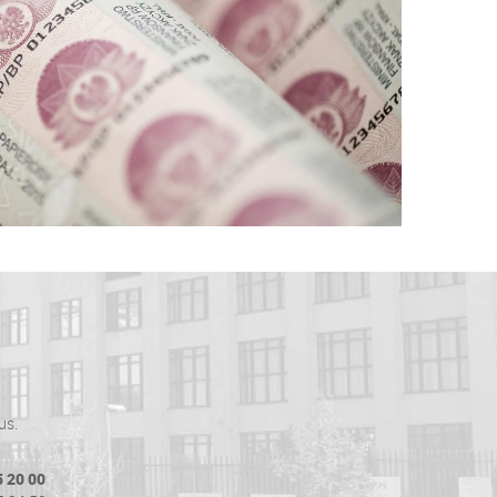
us.
5 20 00