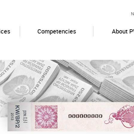
N
ices
Competencies
About 