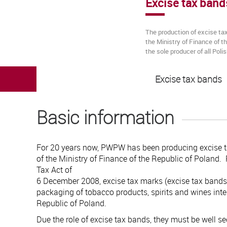
Excise tax band
The production of excise ta
the Ministry of Finance of 
the sole producer of all Pol
Excise tax bands
Basic information
For 20 years now, PWPW has been producing excise t
of the Ministry of Finance of the Republic of Poland.
Tax Act of
6 December 2008, excise tax marks (excise tax bands
packaging of tobacco products, spirits and wines inte
Republic of Poland.
Due the role of excise tax bands, they must be well se