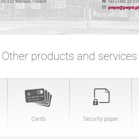
, 00-222 Warsaw, Poland
fax (+48) 22 23
pwpw@pwpw.pl
Other products and services
Cards
Security paper