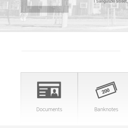
1 Sanguszki Street
Documents
Banknotes