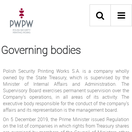
Governing bodies
Polish Security Printing Works S.A. is a company wholly
owned by the State Treasury, which is supervised by the
Minister of Internal Affairs and Administration. The
Supervisory Board exercises permanent supervision over the
Company's operations, in all areas of its activity. The
executive body responsible for the conduct of the company's
affairs and its representation is the management board.
On 5 December 2019, the Prime Minister issued Regulation
on the list of companies in which rights from Treasury shares