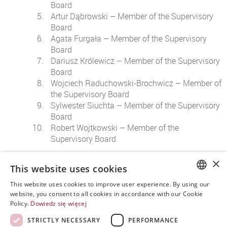
Board
Artur Dąbrowski – Member of the Supervisory
Board
Agata Furgała – Member of the Supervisory
Board
Dariusz Królewicz – Member of the Supervisory
Board
Wojciech Raduchowski-Brochwicz – Member of
the Supervisory Board
Sylwester Siuchta – Member of the Supervisory
Board
Robert Wojtkowski – Member of the
Supervisory Board
The executive body responsible for the management of the
×
This website uses cookies
company's affairs and its representation is the
management
board
.
This website uses cookies to improve user experience. By using our
POLISH
website, you consent to all cookies in accordance with our Cookie
Policy.
Dowiedz się więcej
ENGLISH
STRICTLY NECESSARY
PERFORMANCE
SPANISH