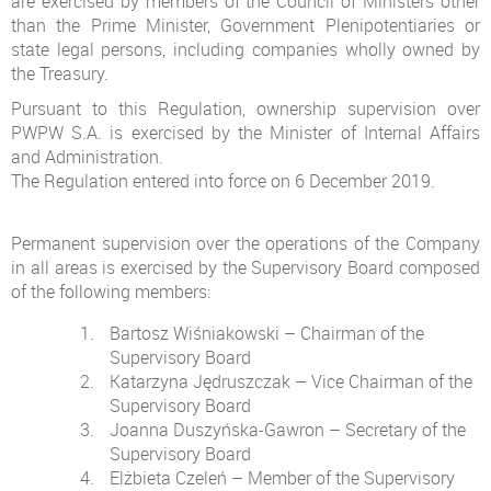
are exercised by members of the Council of Ministers other
than the Prime Minister, Government Plenipotentiaries or
state legal persons, including companies wholly owned by
the Treasury.
Pursuant to this Regulation, ownership supervision over
PWPW S.A. is exercised by the Minister of Internal Affairs
and Administration.
The Regulation entered into force on 6 December 2019.
Permanent supervision over the operations of the Company
in all areas is exercised by the Supervisory Board composed
of the following members:
Bartosz Wiśniakowski – Chairman of the
Supervisory Board
Katarzyna Jędruszczak – Vice Chairman of the
Supervisory Board
Joanna Duszyńska-Gawron – Secretary of the
Supervisory Board
Elżbieta Czeleń – Member of the Supervisory