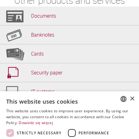
Other products and services
Documents
Banknotes
Cards
Security paper
IT systems
×
This website uses cookies
Other
This website uses cookies to improve user experience. By using our
POLISH
website, you consent to all cookies in accordance with our Cookie
Policy.
Dowiedz się więcej
ENGLISH
STRICTLY NECESSARY
PERFORMANCE
SPANISH