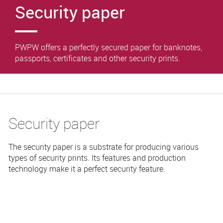
Security paper
PWPW offers a perfectly secured paper for banknotes,
passports, certificates and other security prints.
Security paper
The security paper is a substrate for producing various
types of security prints. Its features and production
technology make it a perfect security feature.