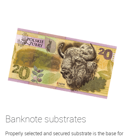
Banknote substrates
Properly selected and secured substrate is the base for