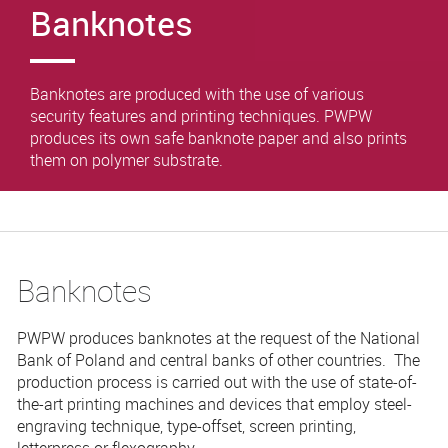
Banknotes
Banknotes are produced with the use of various
security features and printing techniques. PWPW
produces its own safe banknote paper and also prints
them on polymer substrate.
Banknotes
PWPW produces banknotes at the request of the National
Bank of Poland and central banks of other countries. The
production process is carried out with the use of state-of-
the-art printing machines and devices that employ steel-
engraving technique, type-offset, screen printing,
letterpress or flexography.