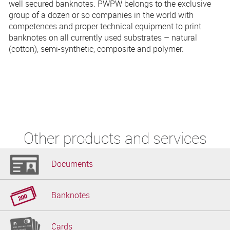
well secured banknotes. PWPW belongs to the exclusive
group of a dozen or so companies in the world with
competences and proper technical equipment to print
banknotes on all currently used substrates – natural
(cotton), semi-synthetic, composite and polymer.
Other products and services
Documents
Banknotes
Cards