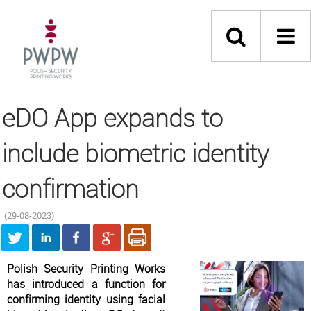
eDO App expands to
include biometric identity
confirmation
(29-08-2023)
Polish Security Printing Works
has introduced a function for
confirming identity using facial