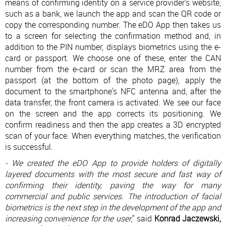
means of confirming identity on a service provider's website,
such as a bank, we launch the app and scan the QR code or
copy the corresponding number. The eDO App then takes us
to a screen for selecting the confirmation method and, in
addition to the PIN number, displays biometrics using the e-
card or passport. We choose one of these, enter the CAN
number from the e-card or scan the MRZ area from the
passport (at the bottom of the photo page), apply the
document to the smartphone's NFC antenna and, after the
data transfer, the front camera is activated. We see our face
on the screen and the app corrects its positioning. We
confirm readiness and then the app creates a 3D encrypted
scan of your face. When everything matches, the verification
is successful.
- We created the eDO App to provide holders of digitally
layered documents with the most secure and fast way of
confirming their identity, paving the way for many
commercial and public services. The introduction of facial
biometrics is the next step in the development of the app and
increasing convenience for the user
," said
Konrad Jaczewski,