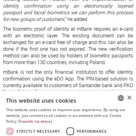
identity confirmation using an electronically layered
passport and facial biometrics we can perform this process
for new groups of customers
," he added.
The biometric proof of identity at mBank requires an e-card
with an electronic layer. The existing document can be
exchanged for an e-card free of charge and this can also be
done if the first one has not expired. The new verification
method can also be used by holders of biometric passports
from more than 130 countries, including Poland.
mBank is not the only financial institution to offer identity
confirmation using the eDO App. The PIN-based solution is
currently available to customers of Santander bank and PKO
Bank Polski, factoring provider Monevia and insurance
×
companies Allianz, Uniqa and many others.
This website uses cookies
This website uses cookies to improve user experience. By using our
POLISH
website, you consent to all cookies in accordance with our Cookie
Policy.
Dowiedz się więcej
ENGLISH
STRICTLY NECESSARY
PERFORMANCE
SPANISH