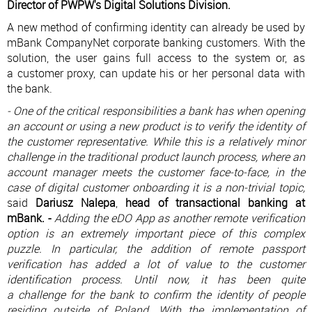
Director of PWPW's Digital Solutions Division.
A new method of confirming identity can already be used by
mBank CompanyNet corporate banking customers. With the
solution, the user gains full access to the system or, as
a customer proxy, can update his or her personal data with
the bank.
- One of the critical responsibilities a bank has when opening
an account or using a new product is to verify the identity of
the customer representative. While this is a relatively minor
challenge in the traditional product launch process, where an
account manager meets the customer face-to-face, in the
case of digital customer onboarding it is a non-trivial topic,
said
Dariusz Nalepa
,
head of transactional banking at
mBank. -
Adding the eDO App as another remote verification
option is an extremely important piece of this complex
puzzle. In particular, the addition of remote passport
verification has added a lot of value to the customer
identification process. Until now, it has been quite
a challenge for the bank to confirm the identity of people
residing outside of Poland. With the implementation of