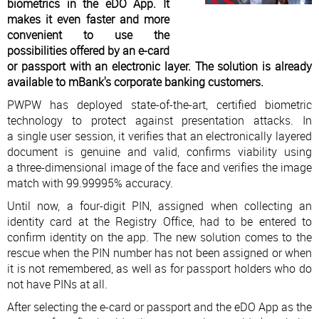
biometrics in the eDO App. It
makes it even faster and more
convenient to use the
possibilities offered by an e-card
or passport with an electronic layer. The solution is already
available to mBank's corporate banking customers.
PWPW has deployed state-of-the-art, certified biometric
technology to protect against presentation attacks. In
a single user session, it verifies that an electronically layered
document is genuine and valid, confirms viability using
a three-dimensional image of the face and verifies the image
match with 99.99995% accuracy.
Until now, a four-digit PIN, assigned when collecting an
identity card at the Registry Office, had to be entered to
confirm identity on the app. The new solution comes to the
rescue when the PIN number has not been assigned or when
it is not remembered, as well as for passport holders who do
not have PINs at all.
After selecting the e-card or passport and the eDO App as the