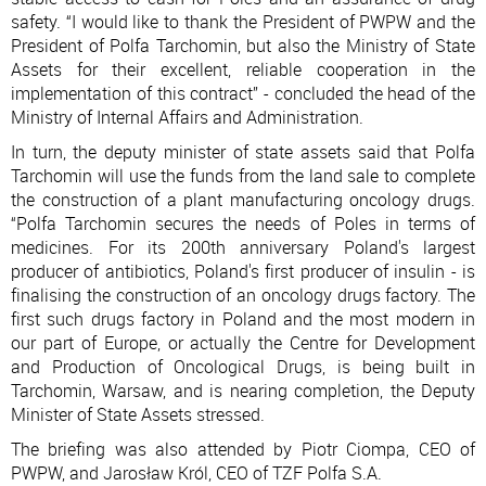
safety. “I would like to thank the President of PWPW and the
President of Polfa Tarchomin, but also the Ministry of State
Assets for their excellent, reliable cooperation in the
implementation of this contract” - concluded the head of the
Ministry of Internal Affairs and Administration.
In turn, the deputy minister of state assets said that Polfa
Tarchomin will use the funds from the land sale to complete
the construction of a plant manufacturing oncology drugs.
“Polfa Tarchomin secures the needs of Poles in terms of
medicines. For its 200th anniversary Poland's largest
producer of antibiotics, Poland's first producer of insulin - is
finalising the construction of an oncology drugs factory. The
first such drugs factory in Poland and the most modern in
our part of Europe, or actually the Centre for Development
and Production of Oncological Drugs, is being built in
Tarchomin, Warsaw, and is nearing completion, the Deputy
Minister of State Assets stressed.
The briefing was also attended by Piotr Ciompa, CEO of
PWPW, and Jarosław Król, CEO of TZF Polfa S.A.