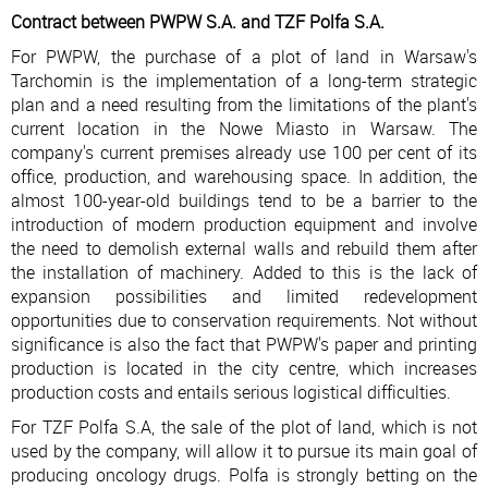
Contract between PWPW S.A. and TZF Polfa S.A.
For PWPW, the purchase of a plot of land in Warsaw's
Tarchomin is the implementation of a long-term strategic
plan and a need resulting from the limitations of the plant's
current location in the Nowe Miasto in Warsaw. The
company's current premises already use 100 per cent of its
office, production, and warehousing space. In addition, the
almost 100-year-old buildings tend to be a barrier to the
introduction of modern production equipment and involve
the need to demolish external walls and rebuild them after
the installation of machinery. Added to this is the lack of
expansion possibilities and limited redevelopment
opportunities due to conservation requirements. Not without
significance is also the fact that PWPW's paper and printing
production is located in the city centre, which increases
production costs and entails serious logistical difficulties.
For TZF Polfa S.A, the sale of the plot of land, which is not
used by the company, will allow it to pursue its main goal of
producing oncology drugs. Polfa is strongly betting on the