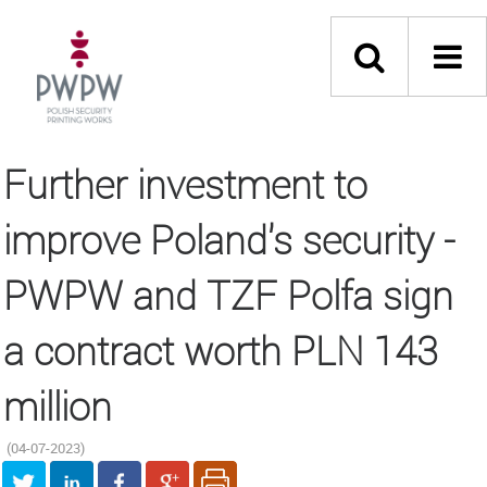
Further investment to
improve Poland's security -
PWPW and TZF Polfa sign
a contract worth PLN 143
million
(04-07-2023)