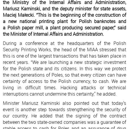
the Ministry of the Internal Affairs and Administration,
Mariusz Kaminski, and the deputy minister for state assets,
Maciej Małecki. “This is the beginning of the construction of
a new national printing plant for Polish banknotes and
a Polish paper mill, a plant producing secured paper,” said
the Minister of Internal Affairs and Administration.
During a conference at the headquarters of the Polish
Security Printing Works, the head of the MIAA stressed that
this is one of the largest transactions that has taken place in
recent years. “We are launching a new strategic investment
for the Polish state and its citizens. In this way we protect
the next generations of Poles, so that every citizen can have
certainty of access to the Polish currency, to cash. We are
living in difficult times. Hacking attacks or technical
interruptions cannot undermine this certainty," he added.
Minister Mariusz Kaminski also pointed out that today's
event is another step towards strengthening the security of
our country. He added that the signing of the contract
between the two state-owned companies was a guarantee of
stable access to cash for Poles and an assurance of drug