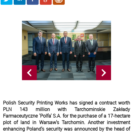
Polish Security Printing Works has signed a contract worth
PLN 143 million with Tarchominskie Zakłady
Farmaceutyczne 'Polfa' S.A. for the purchase of a 17-hectare
plot of land in Warsaw's Tarchomin. Another investment
enhancing Poland's security was announced by the head of