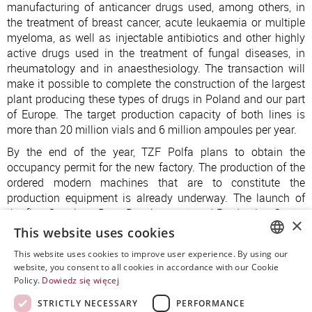
manufacturing of anticancer drugs used, among others, in
the treatment of breast cancer, acute leukaemia or multiple
myeloma, as well as injectable antibiotics and other highly
active drugs used in the treatment of fungal diseases, in
rheumatology and in anaesthesiology. The transaction will
make it possible to complete the construction of the largest
plant producing these types of drugs in Poland and our part
of Europe. The target production capacity of both lines is
more than 20 million vials and 6 million ampoules per year.
By the end of the year, TZF Polfa plans to obtain the
occupancy permit for the new factory. The production of the
ordered modern machines that are to constitute the
production equipment is already underway. The launch of
the first Oncology Drug Development and Production Centre
×
in Poland and in our region is planned for 2024-2025.
This website uses cookies
This website uses cookies to improve user experience. By using our
POLISH
website, you consent to all cookies in accordance with our Cookie
Policy.
Dowiedz się więcej
ENGLISH
STRICTLY NECESSARY
PERFORMANCE
SPANISH