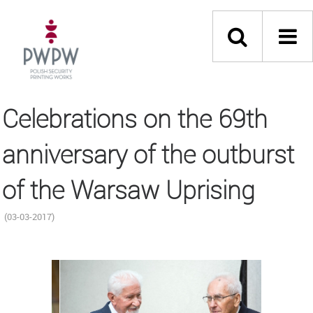
Celebrations on the 69th
anniversary of the outburst
of the Warsaw Uprising
(03-03-2017)