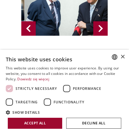
×
02.08.2013 - PWPW S.A. 2013
This website uses cookies
This website uses cookies to improve user experience. By using our
POLISH
website, you consent to all cookies in accordance with our Cookie
Policy.
Dowiedz się więcej
ENGLISH
STRICTLY NECESSARY
PERFORMANCE
SPANISH
TARGETING
FUNCTIONALITY
SHOW DETAILS
Copyright by PWPW
ACCEPT ALL
DECLINE ALL