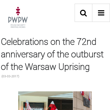
Celebrations on the 72nd
anniversary of the outburst
of the Warsaw Uprising
(03-03-2017)