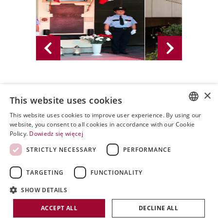
×
02.08.2016 - PWPW S.A. 2016
This website uses cookies
This website uses cookies to improve user experience. By using our
POLISH
website, you consent to all cookies in accordance with our Cookie
Policy.
Dowiedz się więcej
ENGLISH
STRICTLY NECESSARY
PERFORMANCE
SPANISH
TARGETING
FUNCTIONALITY
SHOW DETAILS
Copyright by PWPW
ACCEPT ALL
DECLINE ALL