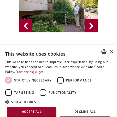
×
3.08.2015 - PWPW S.A. 2015
This website uses cookies
This website uses cookies to improve user experience. By using our
POLISH
website, you consent to all cookies in accordance with our Cookie
Policy.
Dowiedz się więcej
ENGLISH
STRICTLY NECESSARY
PERFORMANCE
SPANISH
TARGETING
FUNCTIONALITY
SHOW DETAILS
Copyright by PWPW
ACCEPT ALL
DECLINE ALL