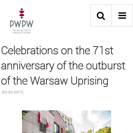
Celebrations on the 71st
anniversary of the outburst
of the Warsaw Uprising
(03-03-2017)