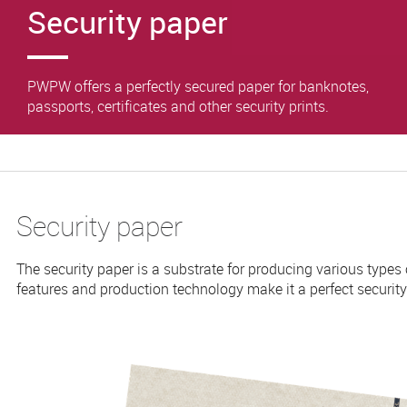
Security paper
PWPW offers a perfectly secured paper for banknotes,
passports, certificates and other security prints.
Security paper
The security paper is a substrate for producing various types of
features and production technology make it a perfect security