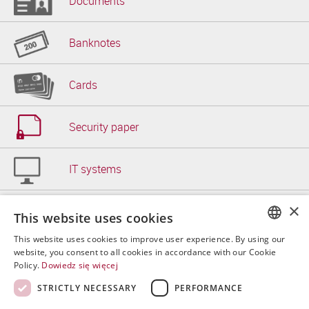
Documents
Banknotes
Cards
Security paper
IT systems
×
Other
This website uses cookies
This website uses cookies to improve user experience. By using our
POLISH
website, you consent to all cookies in accordance with our Cookie
Policy.
Dowiedz się więcej
ENGLISH
STRICTLY NECESSARY
PERFORMANCE
Copyrigh
SPANISH