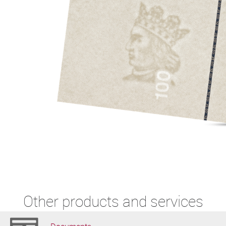
Other products and services