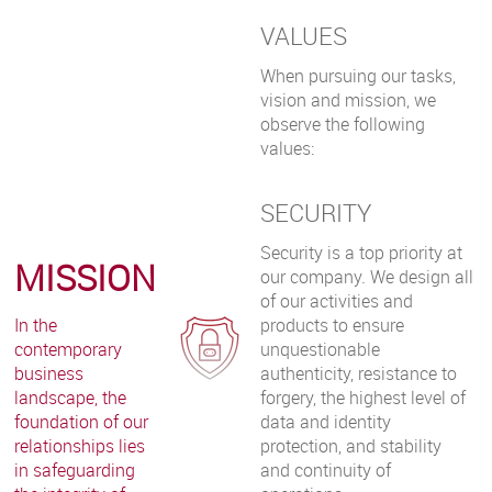
VALUES
When pursuing our tasks,
vision and mission, we
observe the following
values:
SECURITY
Security is a top priority at
MISSION
our company. We design all
of our activities and
In the
products to ensure
contemporary
unquestionable
business
authenticity, resistance to
landscape, the
forgery, the highest level of
foundation of our
data and identity
relationships lies
protection, and stability
in safeguarding
and continuity of