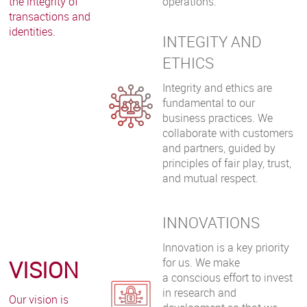
the integrity of
operations.
transactions and
identities.
INTEGITY AND
ETHICS
Integrity and ethics are
fundamental to our
business practices. We
collaborate with customers
and partners, guided by
principles of fair play, trust,
and mutual respect.
INNOVATIONS
Innovation is a key priority
VISION
for us. We make
a conscious effort to invest
in research and
Our vision is