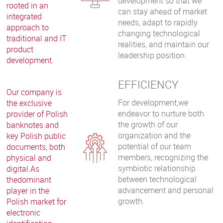
development so that we
rooted in an
can stay ahead of market
integrated
needs, adapt to rapidly
approach to
changing technological
traditional and IT
realities, and maintain our
product
leadership position.
development.
EFFICIENCY
Our company is
For development,we
the exclusive
endeavor to nurture both
provider of Polish
the growth of our
banknotes and
organization and the
key Polish public
potential of our team
documents, both
members, recognizing the
physical and
symbiotic relationship
digital.As
between technological
thedominant
advancement and personal
player in the
growth.
Polish market for
electronic