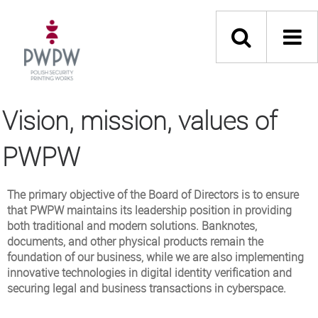
Vision, mission, values of
PWPW
The primary objective of the Board of Directors is to ensure
that PWPW maintains its leadership position in providing
both traditional and modern solutions. Banknotes,
documents, and other physical products remain the
foundation of our business, while we are also implementing
innovative technologies in digital identity verification and
securing legal and business transactions in cyberspace.