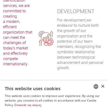
identification
services, we are
DEVELOPMENT
committed to
creating
For development,we
a modern,
endeavor to nurture both
efficient
the growth of our
organization that
organization and the
can meet the
potential of our team
challenges of
members, recognizing the
today's market
symbiotic relationship
and effectively
between technological
compete
advancement and personal
internationally.
growth.
×
This website uses cookies
This website uses cookies to improve user experience. By using our
POLISH
website, you consent to all cookies in accordance with our Cookie
Policy.
Dowiedz się więcej
ENGLISH