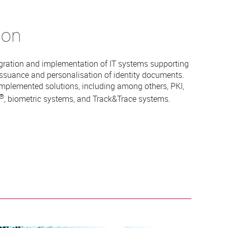
ion
gration and implementation of IT systems supporting
issuance and personalisation of identity documents.
implemented solutions, including among others, PKI,
®
, biometric systems, and Track&Trace systems.