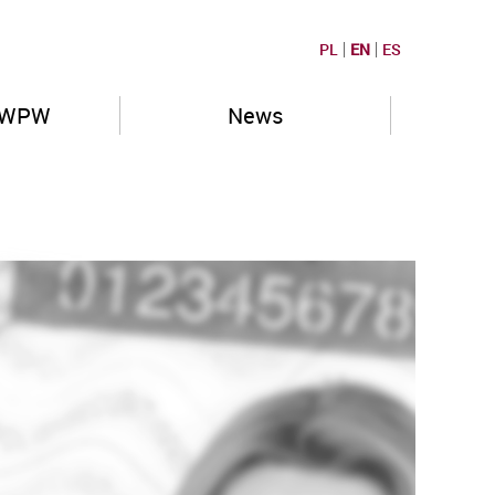
PL
EN
ES
PWPW
News