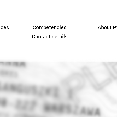
ices
Competencies
About 
Contact details