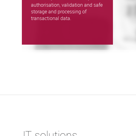
authorisation, validation and safe
storage and processing of
transactional data.
IT solutions