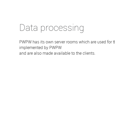
Data processing
PWPW has its own server rooms which are used for th
implemented by PWPW
and are also made available to the clients.