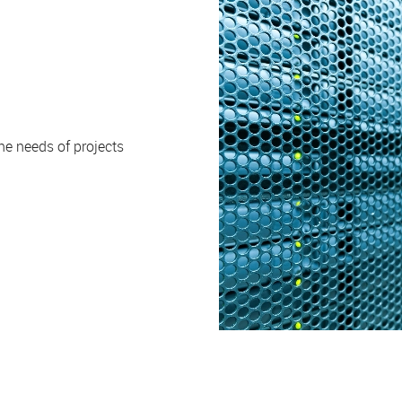
e needs of projects