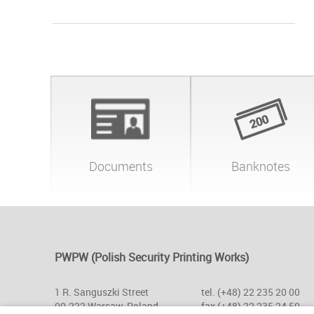
Documents
Banknotes
PWPW (Polish Security Printing Works)
1 R. Sanguszki Street
tel. (+48) 22 235 20 00
00-222 Warsaw, Poland
fax (+48) 22 235 24 50