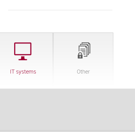
IT systems
Other