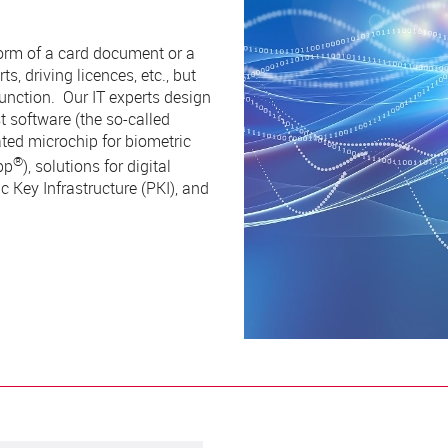
orm of a card document or a
s, driving licences, etc., but
unction. Our IT experts design
t software (the so-called
ted microchip for biometric
®
pp
), solutions for digital
 Key Infrastructure (PKI), and