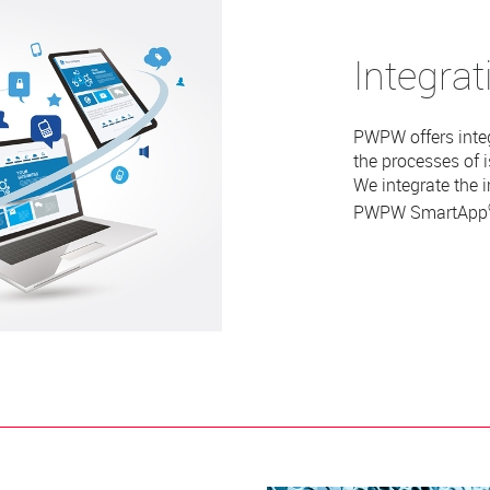
Integrat
PWPW offers inte
the processes of 
We integrate the 
PWPW
SmartApp