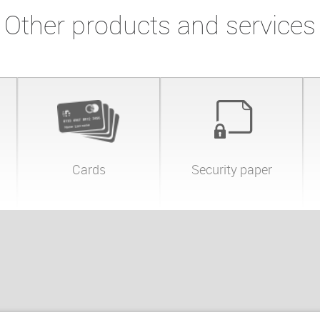
Other products and services
Cards
Security paper