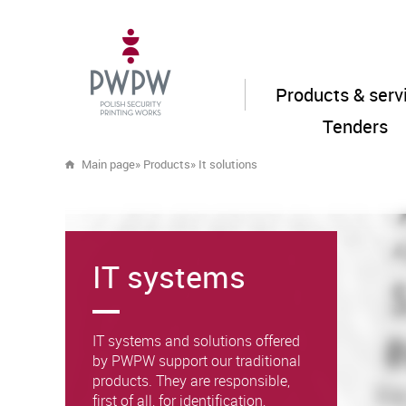
Products & serv
Tenders
Main page
»
Products
»
It solutions
IT systems
IT systems and solutions offered
by PWPW support our traditional
products. They are responsible,
first of all, for identification,