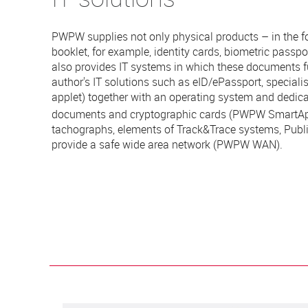
PWPW supplies not only physical products – in the f
booklet, for example, identity cards, biometric passport
also provides IT systems in which these documents f
author's IT solutions such as eID/ePassport, specialis
applet) together with an operating system and dedica
documents and cryptographic cards (PWPW
SmartA
tachographs, elements of Track&Trace systems, Public
provide a safe wide area network (PWPW WAN).