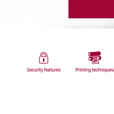
Security features
Printing techniques