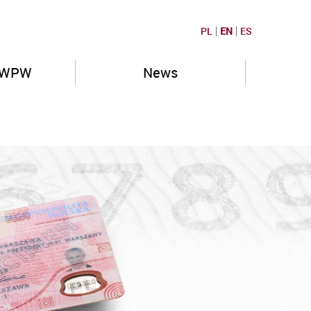
PL
EN
ES
PWPW
News