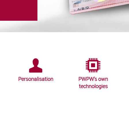
Personalisation
PWPW's own
technologies