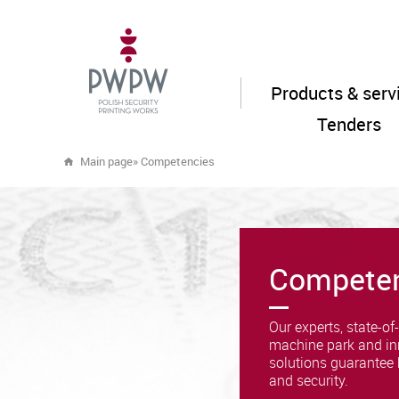
Products & serv
Tenders
Main page
»
Competencies
Compete
Our experts, state-of-
machine park and in
solutions guarantee 
and security.