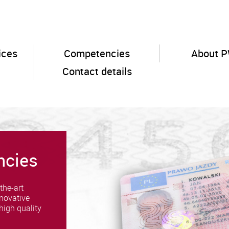
ices
Competencies
About 
Contact details
ncies
the-art
novative
high quality