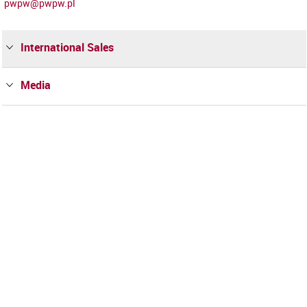
pwpw@pwpw.pl
International Sales
Media