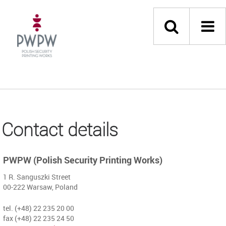
Contact details
PWPW (Polish Security Printing Works)
1 R. Sanguszki Street
00-222 Warsaw, Poland
tel. (+48) 22 235 20 00
fax (+48) 22 235 24 50