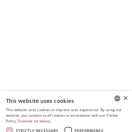
×
This website uses cookies
This website uses cookies to improve user experience. By using our
POLISH
website, you consent to all cookies in accordance with our Cookie
Policy.
Dowiedz się więcej
ENGLISH
STRICTLY NECESSARY
PERFORMANCE