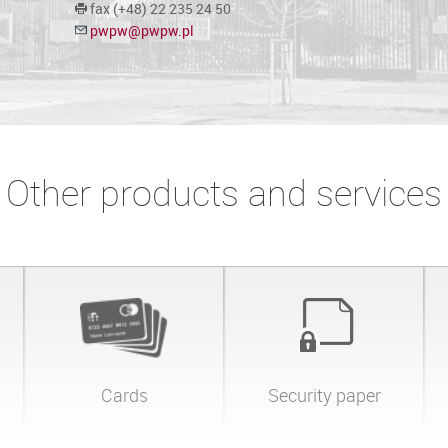
fax (+48) 22 235 24 50
pwpw@pwpw.pl
Other products and services
Cards
Security paper