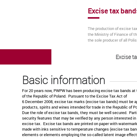
Excise tax band
The production of excise ta
the Ministry of Finance of 
the sole producer of all Pol
Excise t
Basic information
For 20 years now, PWPW has been producing excise tax bands at t
of the Republic of Poland. Pursuant to the Excise Tax Act of
6 December 2008, excise tax marks (excise tax bands) must be ap
products, spirits and wines intended for trade in the Republic of 
Due the role of excise tax bands, they must be well secured. Part
security features that may be verified by any person interested in
excise tax. Excise tax bands are printed on paper with watermar
made with inks sensitive to temperature changes (excise tax band
elements or elements employing the so-called latent image effect 