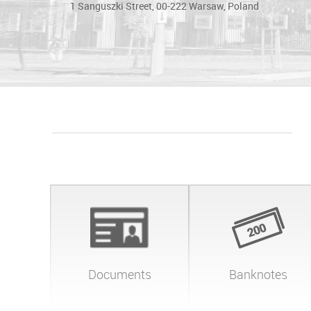
1 Sanguszki Street, 00-222 Warsaw, Poland
Documents
Banknotes