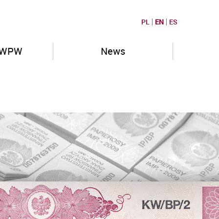
PL
EN
ES
PWPW
News