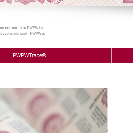
 was entrusted to PWPW by
s responsible task. PWPW is
PWPWTrace®