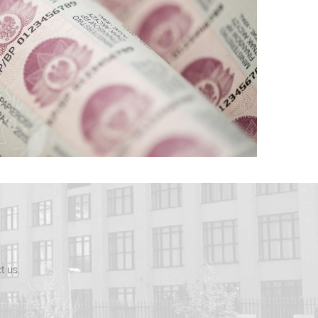
t us.