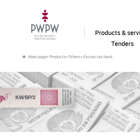
Products & serv
Tenders
Main page
»
Products
»
Others
»
Excise tax band