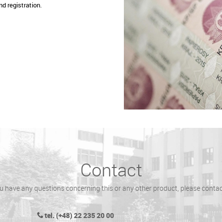
nd registration.
Contact
ou have any questions concerning this or any other product, please contac
tel. (+48) 22 235 20 00