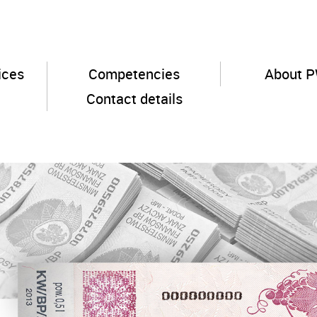
ices
Competencies
About 
Contact details