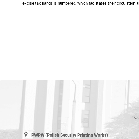
excise tax bands is numbered, which facilitates their circulation a
If y
PWPW (Polish Security Printing Works)