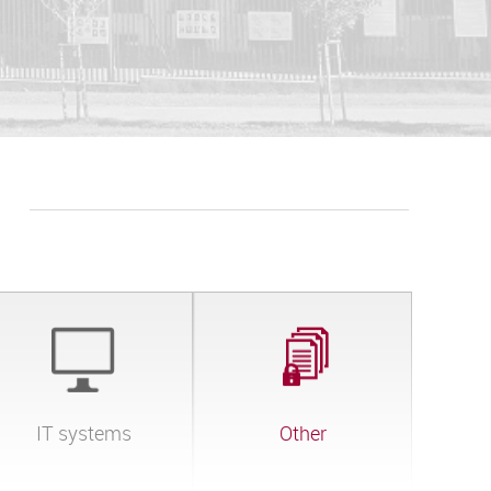
IT systems
Other