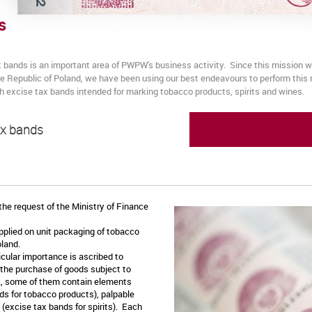
s
x bands is an important area of PWPW's business activity. Since this mission
the Republic of Poland, we have been using our best endeavours to perform thi
ish excise tax bands intended for marking tobacco products, spirits and wines.
ax bands
he request of the Ministry of Finance
plied on unit packaging of tobacco
Poland.
icular importance is ascribed to
 the purchase of goods subject to
k, some of them contain elements
s for tobacco products), palpable
(excise tax bands for spirits). Each