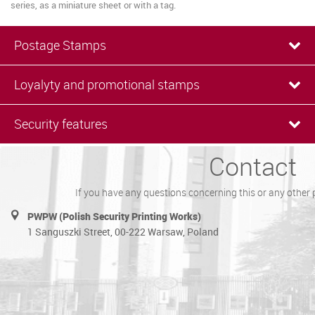
series, as a miniature sheet or with a tag.
Postage Stamps
Loyalyty and promotional stamps
Security features
Contact
If you have any questions concerning this or any other 
PWPW (Polish Security Printing Works)
1 Sanguszki Street, 00-222 Warsaw, Poland