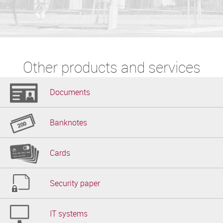
Other products and services
Documents
Banknotes
Cards
Security paper
IT systems