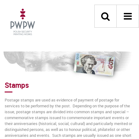
Stamps
Postage stamps are used as evidence of payment of postage for
services to be performed by the post. Depending on the purpose of the
issue, postage stamps are divided into common stamps and special –
commemorative stamps issued to commemorate important events or
their anniversaries (historical, social, cultural) and particularly merited or
distinguished persons, as well as to honour political, philatelist or other
anniversaries and events. Such stamps are usually issued as one short